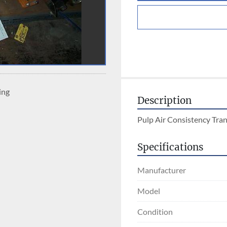
ing
Description
Pulp Air Consistency Tra
Specifications
Manufacturer
Model
Condition