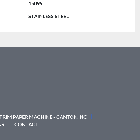
15099
STAINLESS STEEL
 TRIM PAPER MACHINE - CANTON, NC
NS
CONTACT