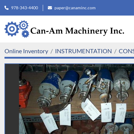
978-343-4400
paper@canaminc.com
Online Inventory
INSTRUMENTATION
CONS