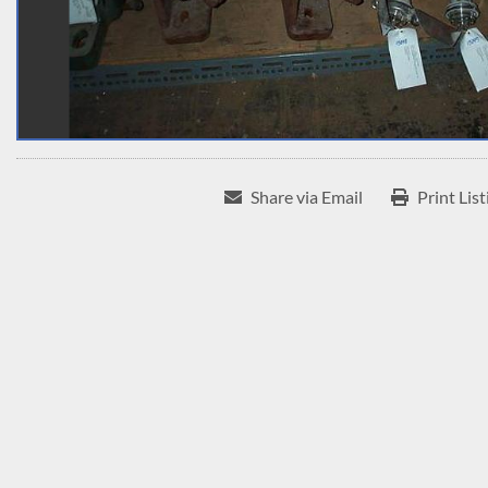
Share via Email
Print List