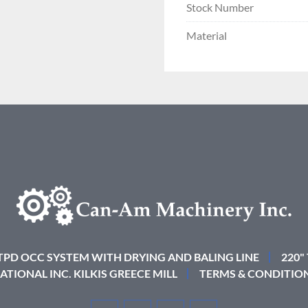
Stock Number
Material
 TPD OCC SYSTEM WITH DRYING AND BALING LINE
220"
ATIONAL INC. KILKIS GREECE MILL
TERMS & CONDITIO