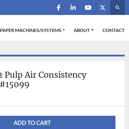
Searc
facebook
linkedin
youtube
twitter
 PAPER MACHINES/SYSTEMS
ABOUT
CONTACT
 Pulp Air Consistency
 #15099
ADD TO CART