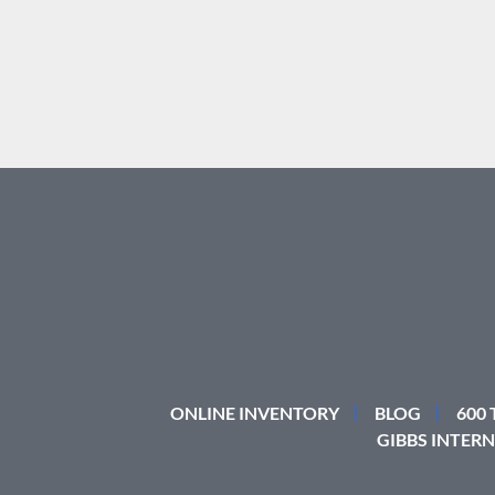
ONLINE INVENTORY
BLOG
600
GIBBS INTERN