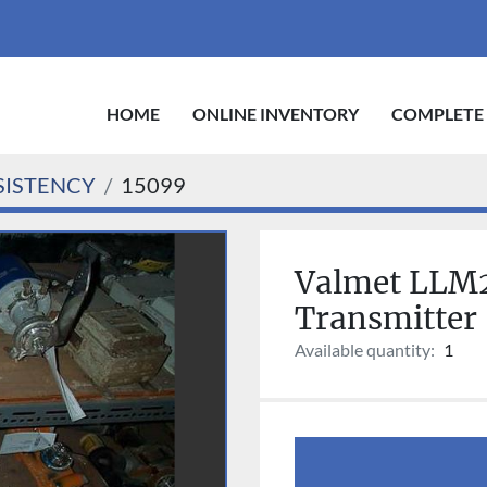
HOME
ONLINE INVENTORY
COMPLETE
ISTENCY
15099
Valmet LLM2
Transmitter
Available quantity:
1