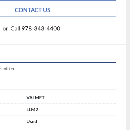
CONTACT US
or
Call
978-343-4400
nsmitter
VALMET
LLM2
Used