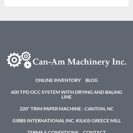
ONLINE INVENTORY
BLOG
600 TPD OCC SYSTEM WITH DRYING AND BALING
LINE
220" TRIM PAPER MACHINE - CANTON, NC
GIBBS INTERNATIONAL INC. KILKIS GREECE MILL
TERMS & CONDITIONS
CONTACT