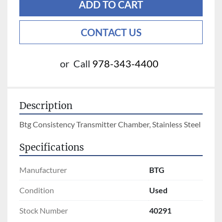
ADD TO CART
CONTACT US
or
Call
978-343-4400
Description
Btg Consistency Transmitter Chamber, Stainless Steel
Specifications
Manufacturer
BTG
Condition
Used
Stock Number
40291