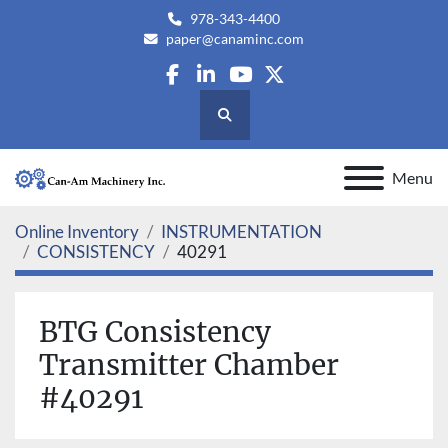
978-343-4400
paper@canaminc.com
facebook
linkedin
youtube
twitter
Search
Menu
Online Inventory
INSTRUMENTATION
CONSISTENCY
40291
BTG Consistency
Transmitter Chamber
#40291