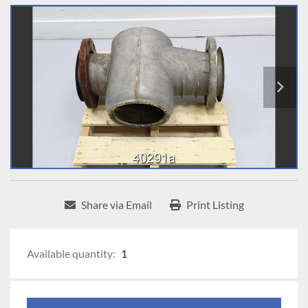
Share via Email
Print Listing
Available quantity:
1