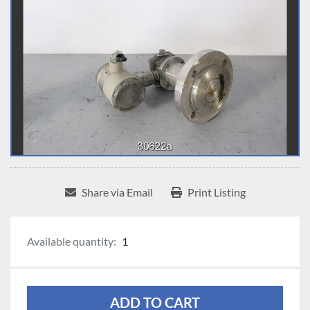
Share via Email
Print Listing
Available quantity:
1
ADD TO CART