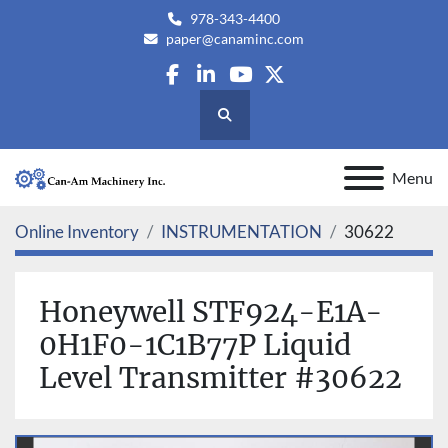
978-343-4400
paper@canaminc.com
facebook
linkedin
youtube
twitter
Search
Menu
Online Inventory
INSTRUMENTATION
30622
Honeywell STF924-E1A-
0H1F0-1C1B77P Liquid
Level Transmitter #30622