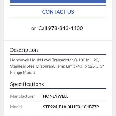
CONTACT US
or
Call
978-343-4400
Description
Honeywell Liquid Level Transmitter, 0-100 In H20, 
Stainless Steel Diaphram, Temp Limit -40 To 125 C, 3" 
Flange Mount
Specifications
Manufacturer
HONEYWELL
Model
STF924-E1A-0H1F0-1C1B77P