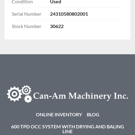
Condition
Used
Serial Number
24310580802001
Stock Number
30622
ONLINE INVENTORY
BLOG
600 TPD OCC SYSTEM WITH DRYING AND BALING
LINE