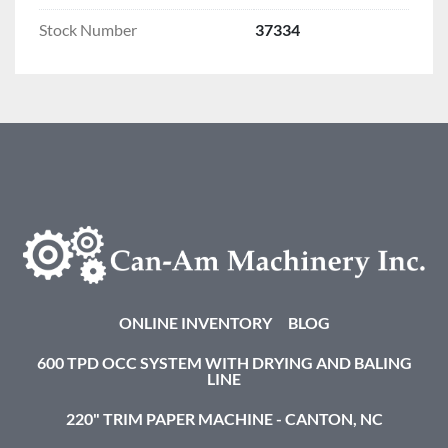
Stock Number
37334
ONLINE INVENTORY
BLOG
600 TPD OCC SYSTEM WITH DRYING AND BALING
LINE
220" TRIM PAPER MACHINE - CANTON, NC