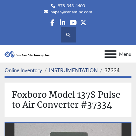
978-343-4400
paper@canaminc.com
facebook
linkedin
youtube
twitter
Search
Menu
Online Inventory
INSTRUMENTATION
37334
Foxboro Model 137S Pulse
to Air Converter #37334