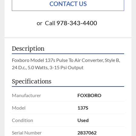
CONTACT US
or
Call
978-343-4400
Description
Foxboro Model 137s Pulse To Air Converter, Style B, 
24 D.c., 5.0 Watts, 3-15 Psi Output
Specifications
Manufacturer
FOXBORO
Model
137S
Condition
Used
Serial Number
2837062