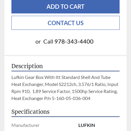
ADD TO CART
CONTACT US
or
Call
978-343-4400
Description
Lufkin Gear Box With Itt Standard Shell And Tube 
Heat Exchanger, Model S2212ch, 3.576/1 Ratio, Input 
Rpm 910,  1.89 Service Factor, 1500hp Service Rating, 
Heat Exchanger P/n 5-160-05-036-004
Specifications
Manufacturer
LUFKIN