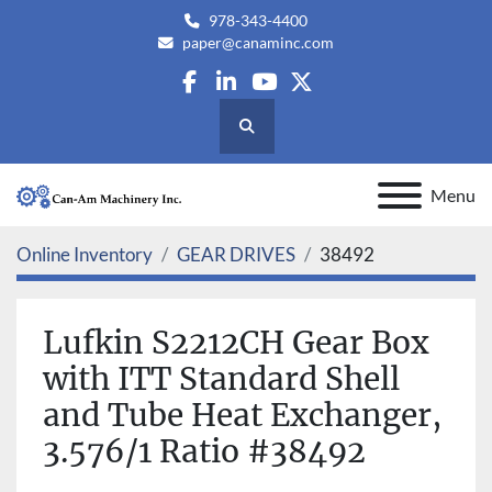
978-343-4400
paper@canaminc.com
facebook
linkedin
youtube
twitter
Search
Menu
Online Inventory
GEAR DRIVES
38492
Lufkin S2212CH Gear Box
with ITT Standard Shell
and Tube Heat Exchanger,
3.576/1 Ratio #38492