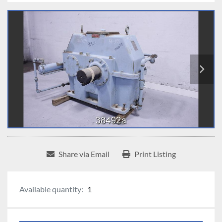
Share via Email
Print Listing
Available quantity:
1