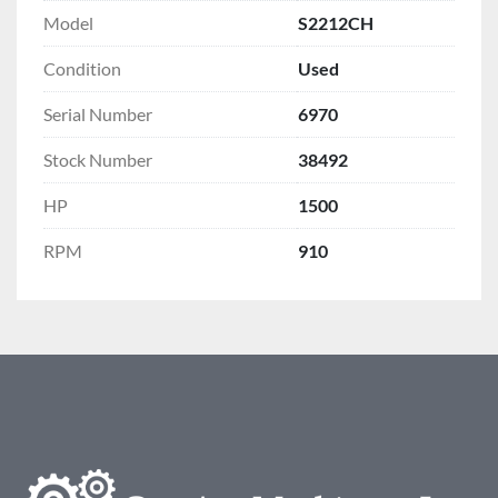
Model
S2212CH
Condition
Used
Serial Number
6970
Stock Number
38492
HP
1500
RPM
910