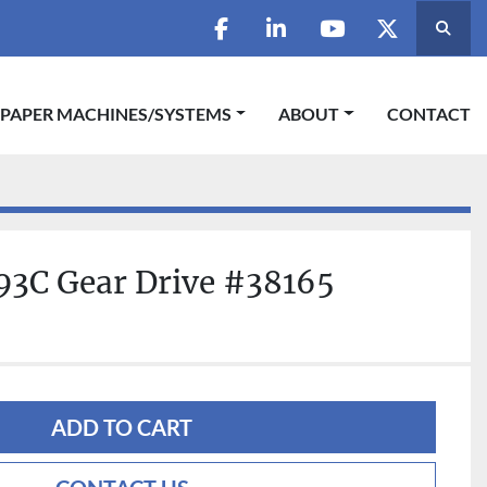
Searc
facebook
linkedin
youtube
twitter
 PAPER MACHINES/SYSTEMS
ABOUT
CONTACT
93C Gear Drive #38165
ADD TO CART