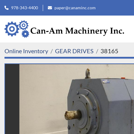
978-343-4400
paper@canaminc.com
Online Inventory
GEAR DRIVES
38165