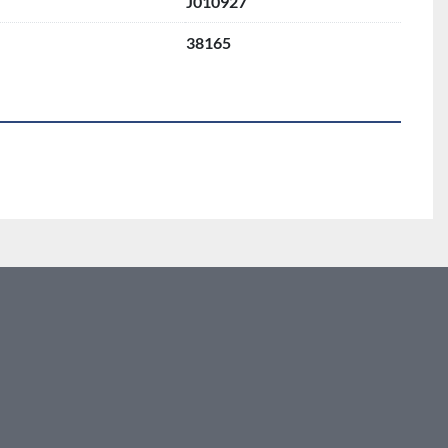
J010927
38165