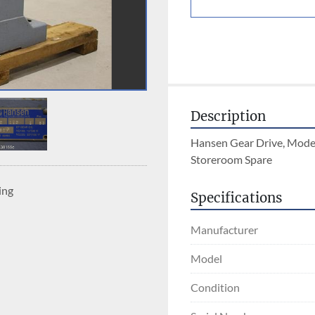
Description
Hansen Gear Drive, Model
Storeroom Spare
ing
Specifications
Manufacturer
Model
Condition