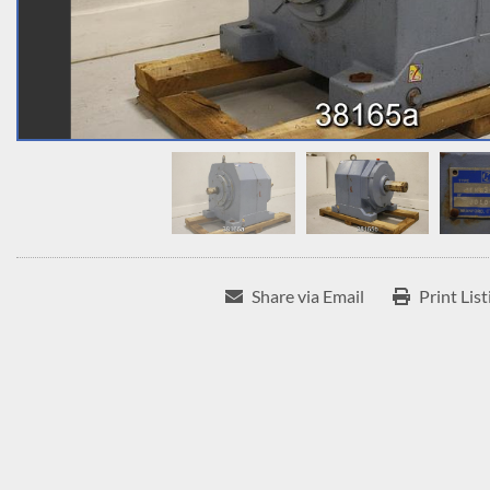
Share via Email
Print List