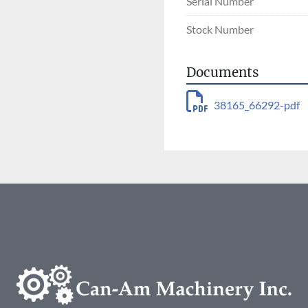
Serial Number
Stock Number
Documents
38165_66292-pdf