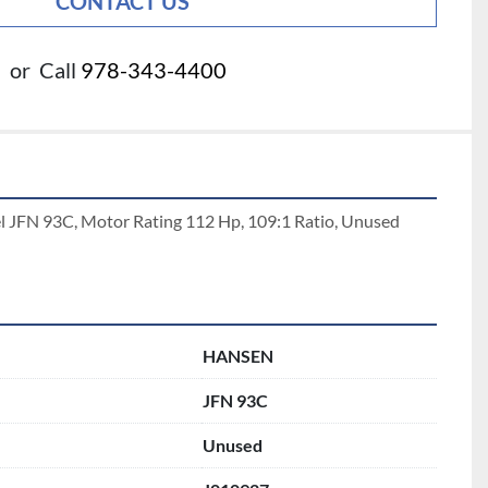
CONTACT US
or
Call
978-343-4400
 JFN 93C, Motor Rating 112 Hp, 109:1 Ratio, Unused 
HANSEN
JFN 93C
Unused