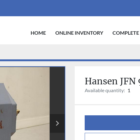
HOME
ONLINE INVENTORY
COMPLETE
Hansen JFN 
Available quantity:
1