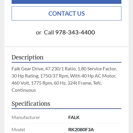
CONTACT US
or
Call
978-343-4400
Description
Falk Gear Drive, 47.230/1 Ratio, 1.80 Service Factor, 
30 Hp Rating, 1750/37 Rpm, With 40 Hp AC Motor, 
460 Volt, 1775 Rpm, 60 Hz, 324t Frame, Tefc, 
Continuous
Specifications
Manufacturer
FALK
Model
RK2080F3A