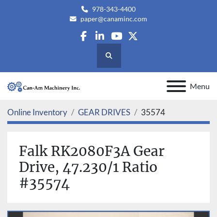
978-343-4400
paper@canaminc.com
facebook
linkedin
youtube
twitter
Search
Menu
Online Inventory
GEAR DRIVES
35574
Falk RK2080F3A Gear
Drive, 47.230/1 Ratio
#35574