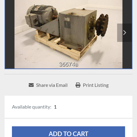
Share via Email
Print Listing
Available quantity:
1
ADD TO CART