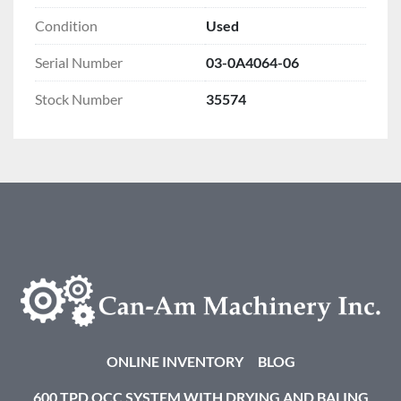
Condition
Used
Serial Number
03-0A4064-06
Stock Number
35574
ONLINE INVENTORY
BLOG
600 TPD OCC SYSTEM WITH DRYING AND BALING