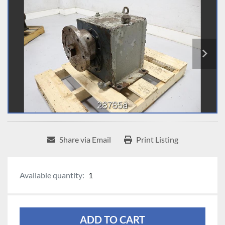
Share via Email
Print Listing
Available quantity:
1
ADD TO CART