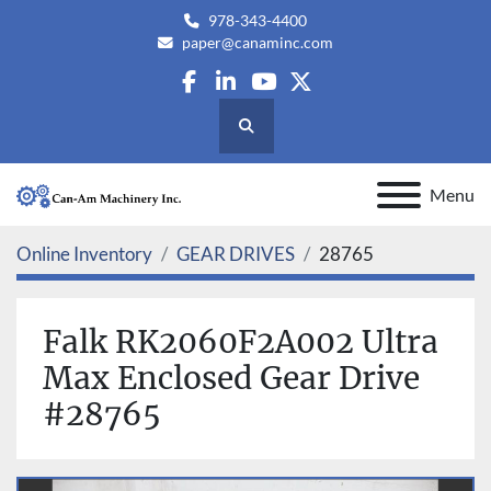
978-343-4400
paper@canaminc.com
facebook
linkedin
youtube
twitter
Search
Menu
Online Inventory
GEAR DRIVES
28765
Falk RK2060F2A002 Ultra
Max Enclosed Gear Drive
#28765