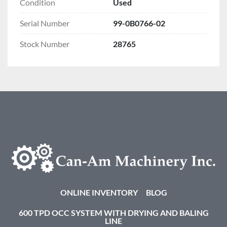
Condition
Used
Serial Number
99-0B0766-02
Stock Number
28765
ONLINE INVENTORY
BLOG
600 TPD OCC SYSTEM WITH DRYING AND BALING
LINE