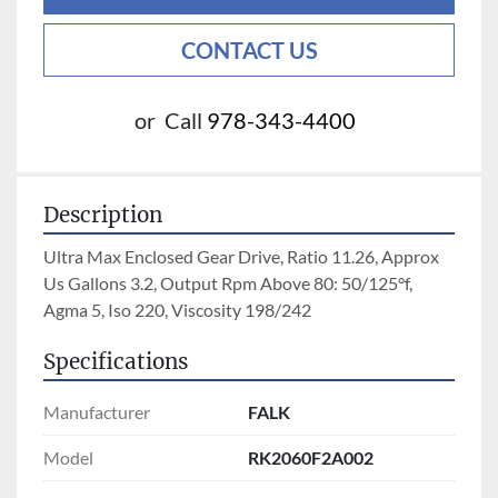
CONTACT US
or
Call
978-343-4400
Description
Ultra Max Enclosed Gear Drive, Ratio 11.26, Approx 
Us Gallons 3.2, Output Rpm Above 80: 50/125°f, 
Agma 5, Iso 220, Viscosity 198/242
Specifications
Manufacturer
FALK
Model
RK2060F2A002