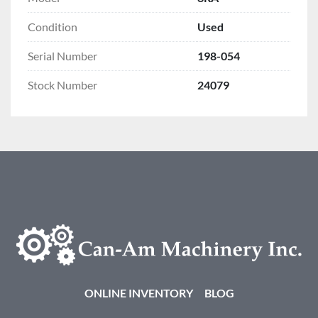
Condition
Used
Serial Number
198-054
Stock Number
24079
ONLINE INVENTORY
BLOG