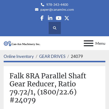
978-343-4400
paper@canaminc.com
facebook
linkedin
youtube
twitter
Search
Menu
Online Inventory
GEAR DRIVES
24079
Falk 8RA Parallel Shaft
Gear Reducer, Ratio
79.72/1, (1800/22.6)
#24079