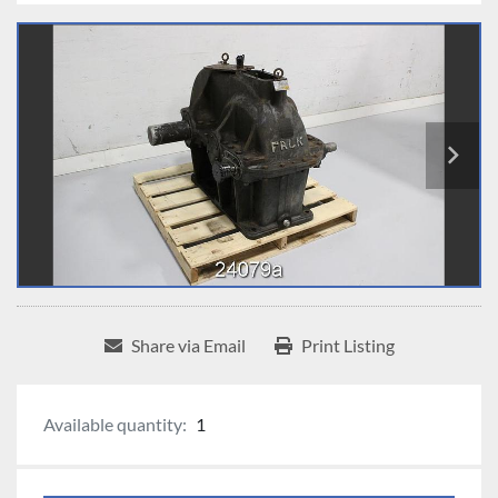
Share via Email
Print Listing
Available quantity:
1