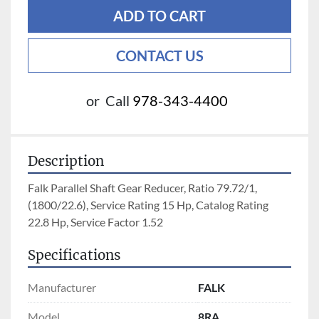
ADD TO CART
CONTACT US
or
Call
978-343-4400
Description
Falk Parallel Shaft Gear Reducer, Ratio 79.72/1, 
(1800/22.6), Service Rating 15 Hp, Catalog Rating 
22.8 Hp, Service Factor 1.52
Specifications
Manufacturer
FALK
Model
8RA