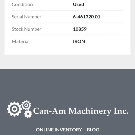
Condition
Used
Serial Number
6-461320.01
Stock Number
10859
Material
IRON
ONLINE INVENTORY
BLOG