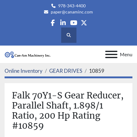
978-343-4400
paper@canaminc.com
facebook
linkedin
youtube
twitter
Search
Menu
Online Inventory
GEAR DRIVES
10859
Falk 70Y1-S Gear Reducer,
Parallel Shaft, 1.898/1
Ratio, 200 Hp Rating
#10859