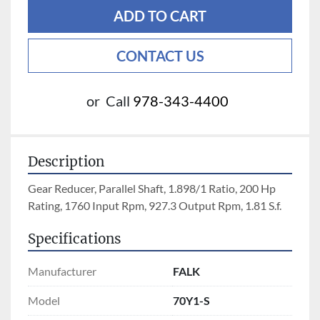
ADD TO CART
CONTACT US
or
Call
978-343-4400
Description
Gear Reducer, Parallel Shaft, 1.898/1 Ratio, 200 Hp 
Rating, 1760 Input Rpm, 927.3 Output Rpm, 1.81 S.f.
Specifications
Manufacturer
FALK
Model
70Y1-S