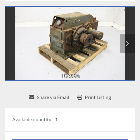
Share via Email
Print Listing
Available quantity:
1