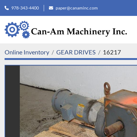
978-343-4400
paper@canaminc.com
Online Inventory
GEAR DRIVES
16217