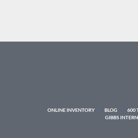
ONLINE INVENTORY
BLOG
600
GIBBS INTERN