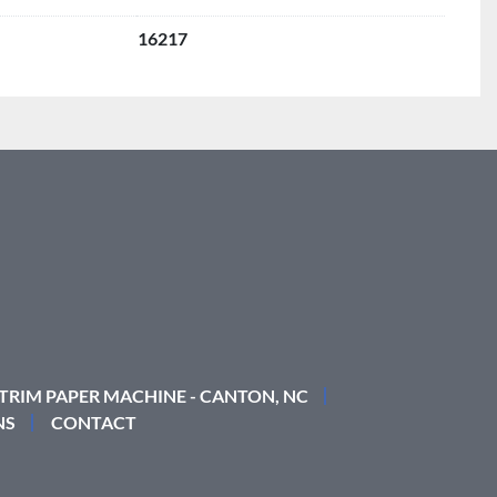
16217
 TRIM PAPER MACHINE - CANTON, NC
NS
CONTACT