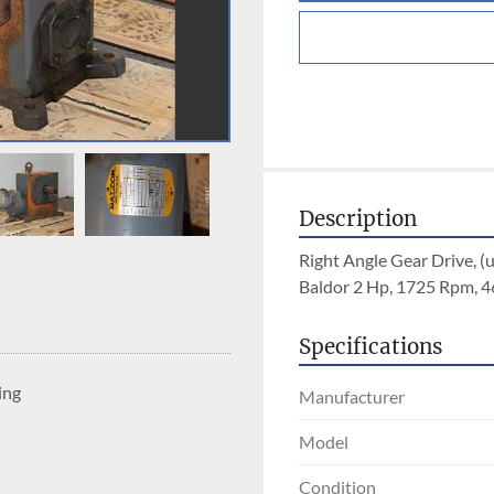
Description
Right Angle Gear Drive, (
Baldor 2 Hp, 1725 Rpm, 4
Specifications
ing
Manufacturer
Model
Condition