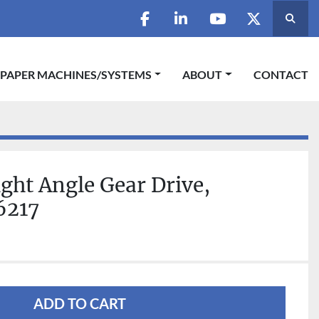
Searc
facebook
linkedin
youtube
twitter
 PAPER MACHINES/SYSTEMS
ABOUT
CONTACT
ight Angle Gear Drive,
6217
ADD TO CART