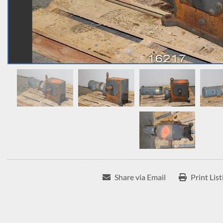
Share via Email
Print List