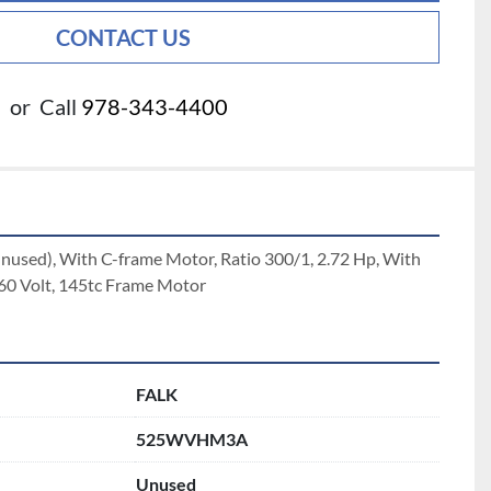
CONTACT US
or
Call
978-343-4400
unused), With C-frame Motor, Ratio 300/1, 2.72 Hp, With 
60 Volt, 145tc Frame Motor
FALK
525WVHM3A
Unused