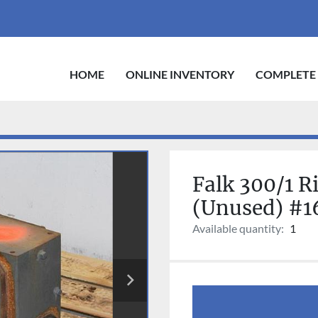
HOME
ONLINE INVENTORY
COMPLETE
Falk 300/1 R
(Unused) #1
Available quantity:
1