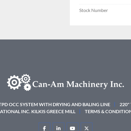
Stock Number
 TPD OCC SYSTEM WITH DRYING AND BALING LINE
220"
ATIONAL INC. KILKIS GREECE MILL
TERMS & CONDITIO