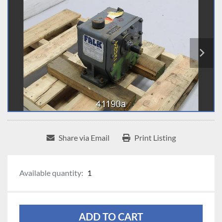
Share via Email
Print Listing
Available quantity:
1
ADD TO CART