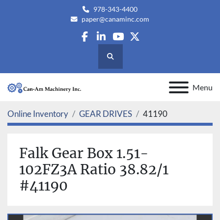
978-343-4400
paper@canaminc.com
facebook
linkedin
youtube
twitter
Search
Menu
Online Inventory
GEAR DRIVES
41190
Falk Gear Box 1.51-
102FZ3A Ratio 38.82/1
#41190