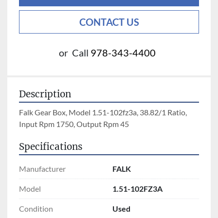
CONTACT US
or
Call
978-343-4400
Description
Falk Gear Box, Model 1.51-102fz3a, 38.82/1 Ratio, 
Input Rpm 1750, Output Rpm 45
Specifications
Manufacturer
FALK
Model
1.51-102FZ3A
Condition
Used