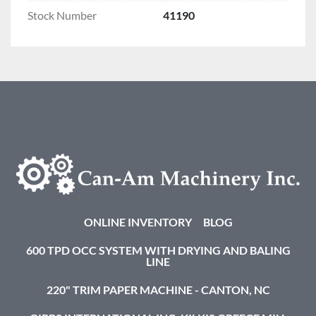
Stock Number
41190
ONLINE INVENTORY
BLOG
600 TPD OCC SYSTEM WITH DRYING AND BALING
LINE
220" TRIM PAPER MACHINE - CANTON, NC