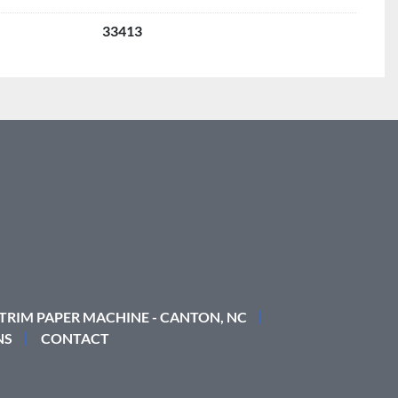
33413
 TRIM PAPER MACHINE - CANTON, NC
NS
CONTACT