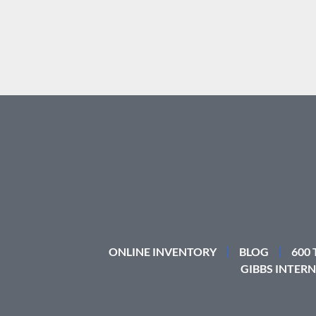
ONLINE INVENTORY
BLOG
600
GIBBS INTERN