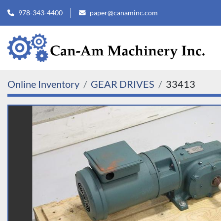
978-343-4400
paper@canaminc.com
Online Inventory
GEAR DRIVES
33413