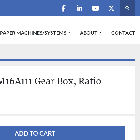
Searc
facebook
linkedin
youtube
twitter
 PAPER MACHINES/SYSTEMS
ABOUT
CONTACT
16A111 Gear Box, Ratio
3
ADD TO CART