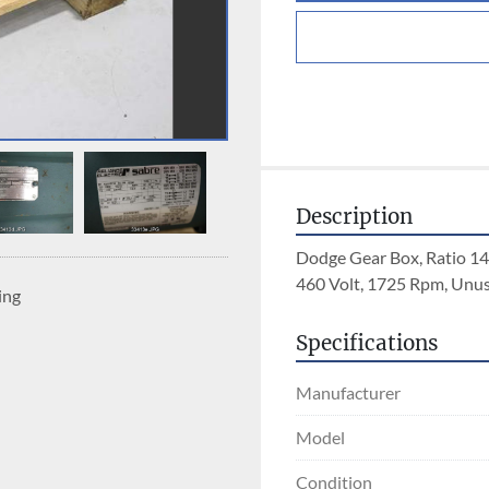
Description
Dodge Gear Box, Ratio 14
460 Volt, 1725 Rpm, Unu
ing
Specifications
Manufacturer
Model
Condition