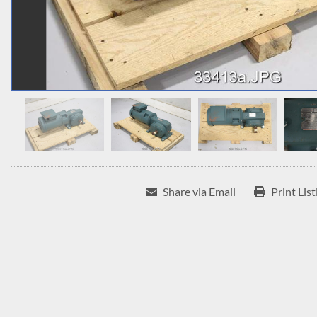
Share via Email
Print List