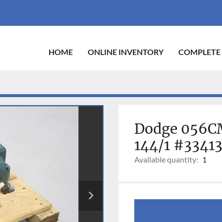
HOME
ONLINE INVENTORY
COMPLETE
Dodge 056CM
144/1 #3341
Available quantity:
1