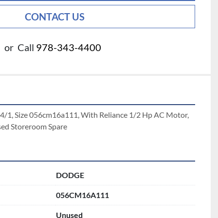
CONTACT US
or
Call
978-343-4400
4/1, Size 056cm16a111, With Reliance 1/2 Hp AC Motor, 
sed Storeroom Spare
DODGE
056CM16A111
Unused