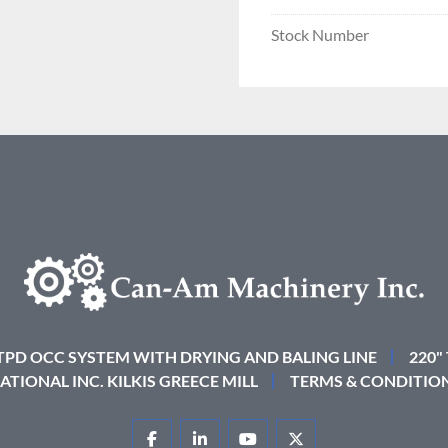
Stock Number
 TPD OCC SYSTEM WITH DRYING AND BALING LINE
220"
ATIONAL INC. KILKIS GREECE MILL
TERMS & CONDITIO