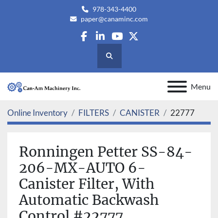
978-343-4400
paper@canaminc.com
facebook
linkedin
youtube
twitter
Search
Menu
Online Inventory
FILTERS
CANISTER
22777
Ronningen Petter SS-84-
206-MX-AUTO 6-
Canister Filter, With
Automatic Backwash
Control #22777