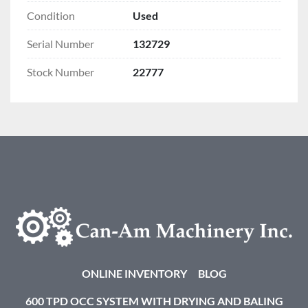
Condition
Used
Serial Number
132729
Stock Number
22777
ONLINE INVENTORY
BLOG
600 TPD OCC SYSTEM WITH DRYING AND BALING