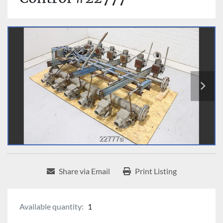
Share via Email
Print Listing
Available quantity:
1