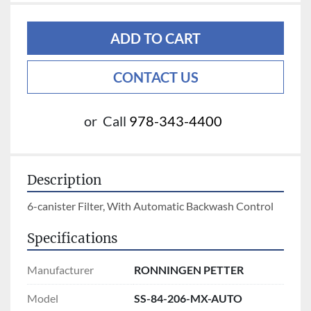
ADD TO CART
CONTACT US
or
Call
978-343-4400
Description
6-canister Filter, With Automatic Backwash Control
Specifications
Manufacturer
RONNINGEN PETTER
Model
SS-84-206-MX-AUTO