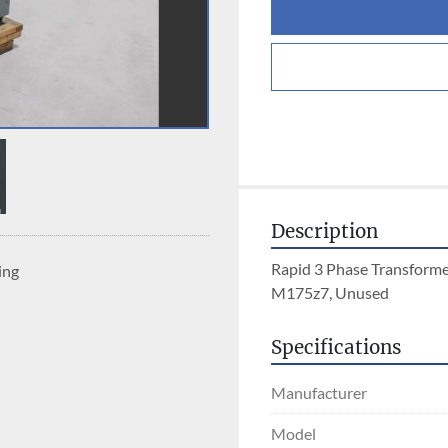
Description
Rapid 3 Phase Transforme
ing
M175z7, Unused
Specifications
Manufacturer
Model