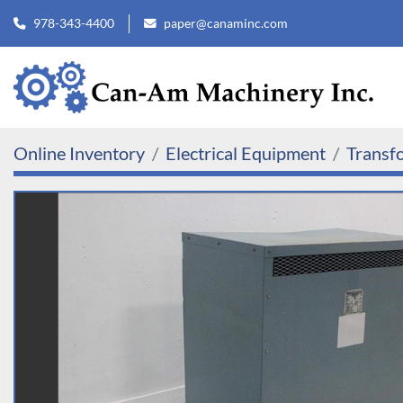
978-343-4400
paper@canaminc.com
Online Inventory
Electrical Equipment
Transf