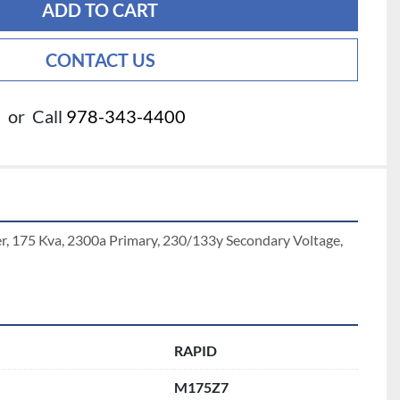
ADD TO CART
CONTACT US
or
Call
978-343-4400
r, 175 Kva, 2300a Primary, 230/133y Secondary Voltage, 
RAPID
M175Z7