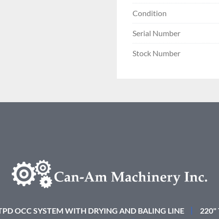
Condition
Serial Number
Stock Number
 TPD OCC SYSTEM WITH DRYING AND BALING LINE
220"