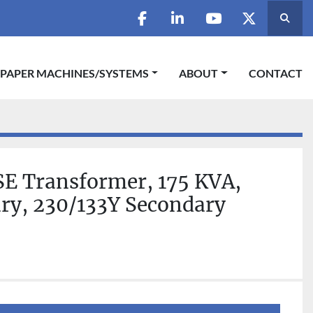
Searc
facebook
linkedin
youtube
twitter
 PAPER MACHINES/SYSTEMS
ABOUT
CONTACT
SE Transformer, 175 KVA,
ry, 230/133Y Secondary