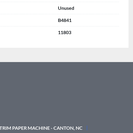
Unused
B4841
11803
 TRIM PAPER MACHINE - CANTON, NC