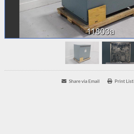
Share via Email
Print List