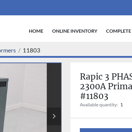
HOME
ONLINE INVENTORY
COMPLETE
ormers
11803
Rapic 3 PHA
2300A Prima
#11803
Available quantity:
1