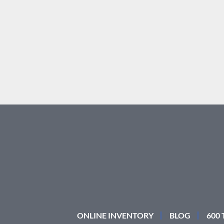
ONLINE INVENTORY
BLOG
600