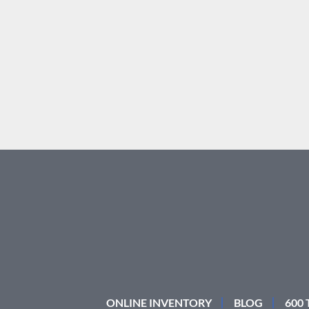
ONLINE INVENTORY
BLOG
600