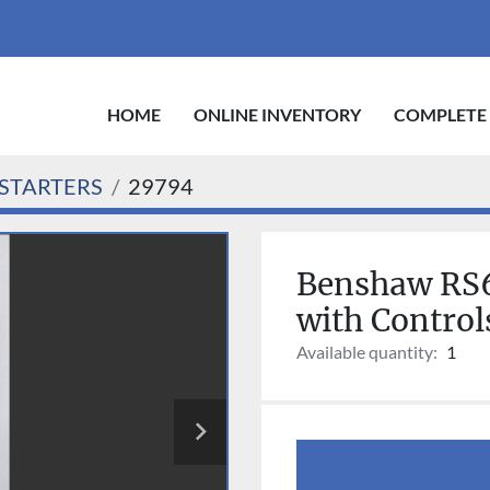
HOME
ONLINE INVENTORY
COMPLETE
STARTERS
29794
Benshaw RS6
with Contro
Available quantity:
1