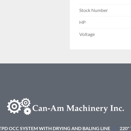
Stock Number
HP
Voltage
 TPD OCC SYSTEM WITH DRYING AND BALING LINE
220"