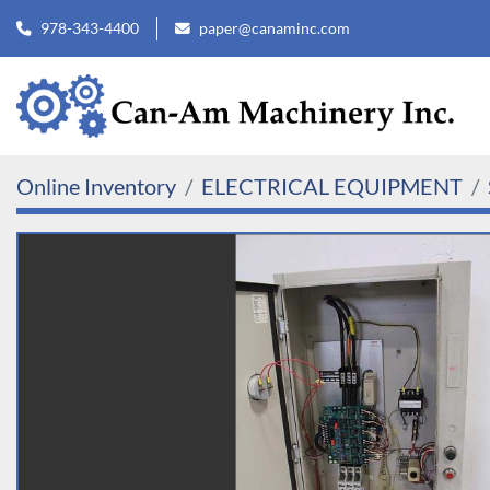
978-343-4400
paper@canaminc.com
Online Inventory
ELECTRICAL EQUIPMENT