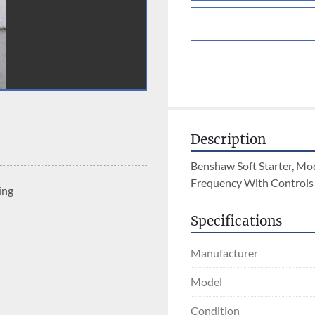
Description
Benshaw Soft Starter, Mo
Frequency With Controls
ing
Specifications
Manufacturer
Model
Condition