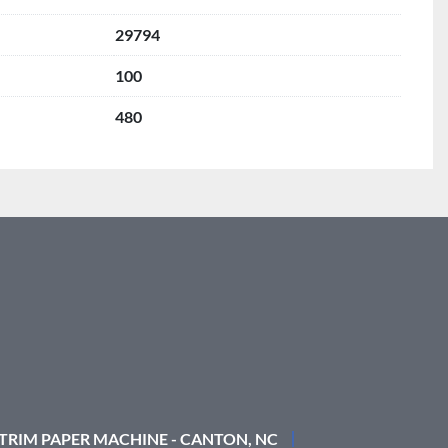
29794
100
480
 TRIM PAPER MACHINE - CANTON, NC