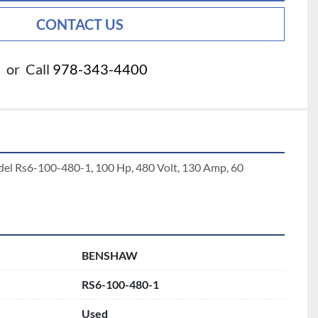
CONTACT US
or
Call
978-343-4400
del Rs6-100-480-1, 100 Hp, 480 Volt, 130 Amp, 60 
BENSHAW
RS6-100-480-1
Used