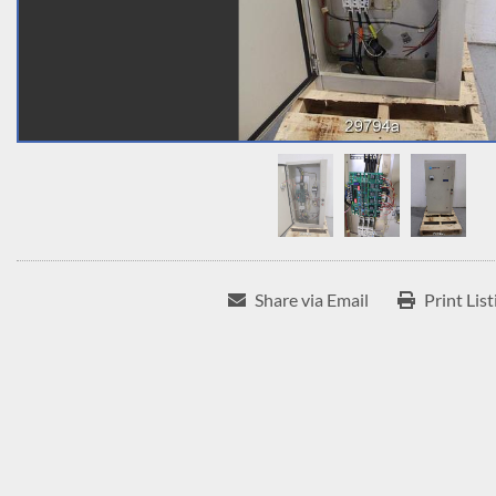
Share via Email
Print List