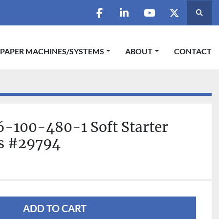
Searc
facebook
linkedin
youtube
twitter
 PAPER MACHINES/SYSTEMS
ABOUT
CONTACT
-100-480-1 Soft Starter
ls #29794
ADD TO CART