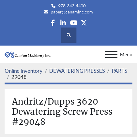
978-343-4400
paper@canaminc.com
facebook
linkedin
youtube
twitter
Search
Menu
Online Inventory
DEWATERING PRESSES
PARTS
29048
Andritz/Dupps 3620
Dewatering Screw Press
#29048