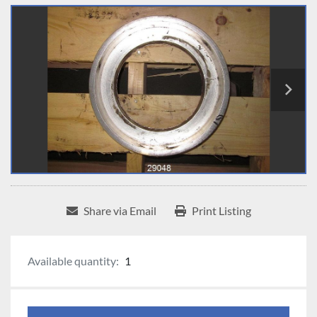
Share via Email
Print Listing
Available quantity:
1