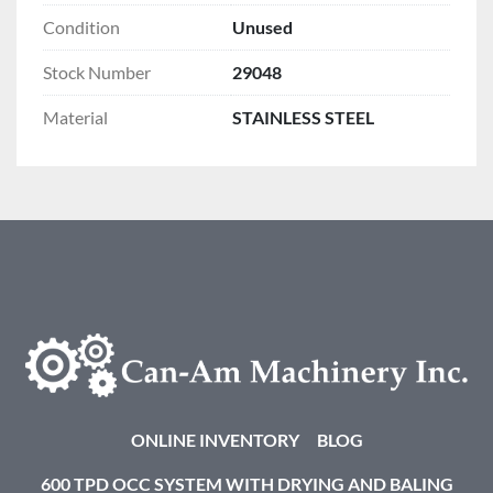
Condition
Unused
Stock Number
29048
Material
STAINLESS STEEL
ONLINE INVENTORY
BLOG
600 TPD OCC SYSTEM WITH DRYING AND BALING