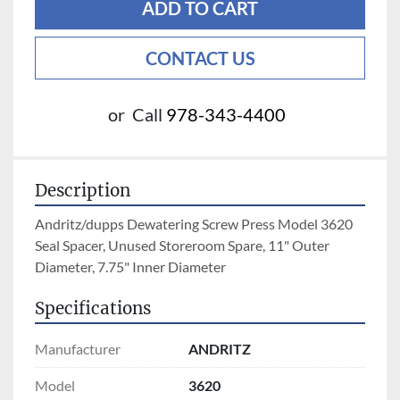
ADD TO CART
CONTACT US
or
Call
978-343-4400
Description
Andritz/dupps Dewatering Screw Press Model 3620 
Seal Spacer, Unused Storeroom Spare, 11" Outer 
Diameter, 7.75" Inner Diameter
Specifications
Manufacturer
ANDRITZ
Model
3620