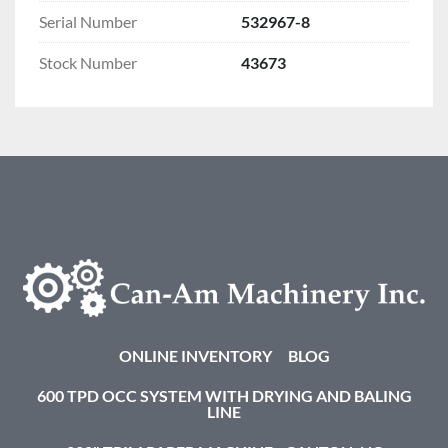
Serial Number
532967-8
Stock Number
43673
ONLINE INVENTORY
BLOG
600 TPD OCC SYSTEM WITH DRYING AND BALING
LINE