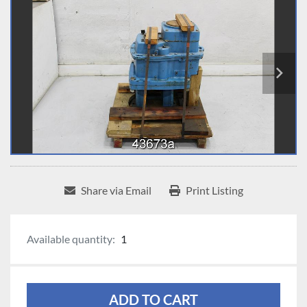
Share via Email
Print Listing
Available quantity:
1
ADD TO CART