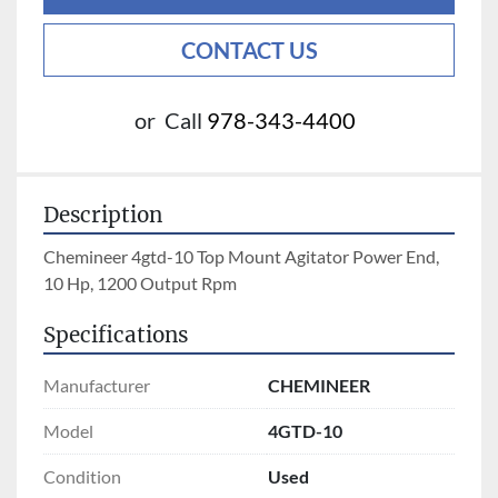
CONTACT US
or
Call
978-343-4400
Description
Chemineer 4gtd-10 Top Mount Agitator Power End, 
10 Hp, 1200 Output Rpm
Specifications
Manufacturer
CHEMINEER
Model
4GTD-10
Condition
Used