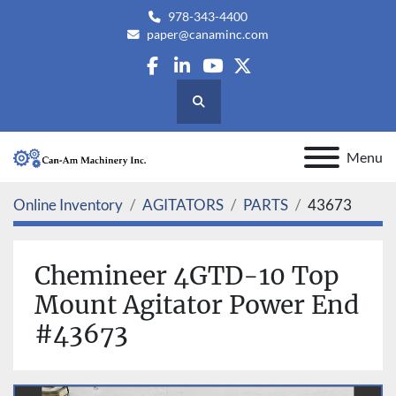
978-343-4400
paper@canaminc.com
facebook
linkedin
youtube
twitter
Search
Menu
Online Inventory
AGITATORS
PARTS
43673
Chemineer 4GTD-10 Top
Mount Agitator Power End
#43673