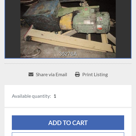
Share via Email
Print Listing
Available quantity:
1
ADD TO CART