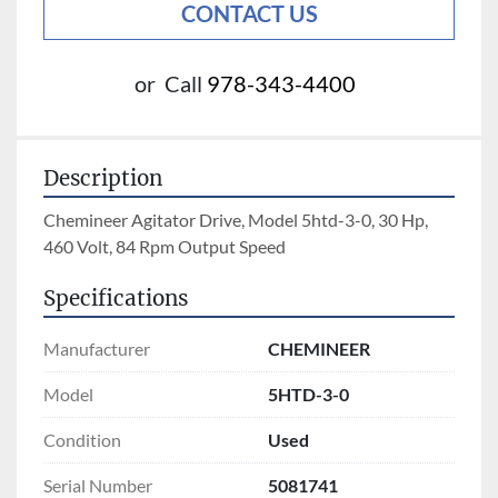
CONTACT US
or
Call
978-343-4400
Description
Chemineer Agitator Drive, Model 5htd-3-0, 30 Hp, 
460 Volt, 84 Rpm Output Speed
Specifications
Manufacturer
CHEMINEER
Model
5HTD-3-0
Condition
Used
Serial Number
5081741