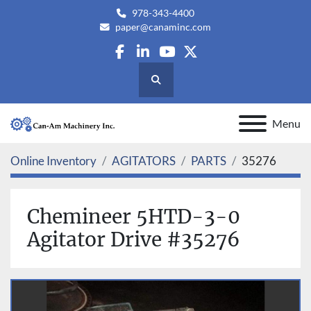
978-343-4400
paper@canaminc.com
facebook
linkedin
youtube
twitter
Search
Menu
Online Inventory
AGITATORS
PARTS
35276
Chemineer 5HTD-3-0
Agitator Drive #35276