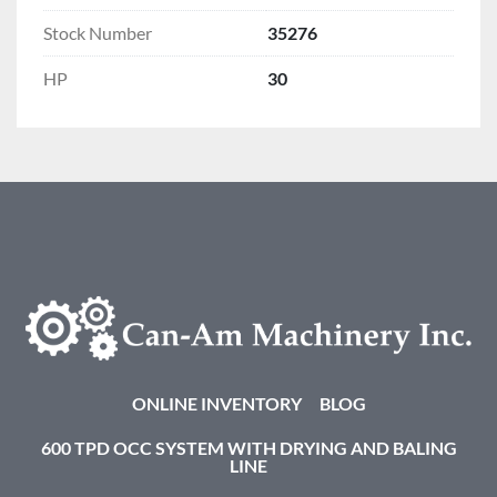
Stock Number
35276
HP
30
ONLINE INVENTORY
BLOG
600 TPD OCC SYSTEM WITH DRYING AND BALING
LINE