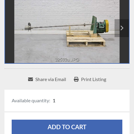
Share via Email
Print Listing
Available quantity:
1
ADD TO CART