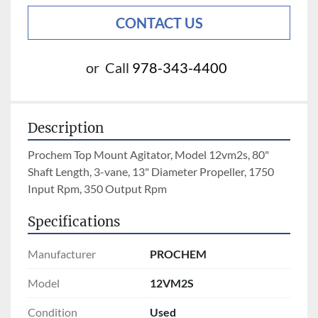
CONTACT US
or
Call
978-343-4400
Description
Prochem Top Mount Agitator, Model 12vm2s, 80" 
Shaft Length, 3-vane, 13" Diameter Propeller, 1750 
Input Rpm, 350 Output Rpm
Specifications
Manufacturer
PROCHEM
Model
12VM2S
Condition
Used