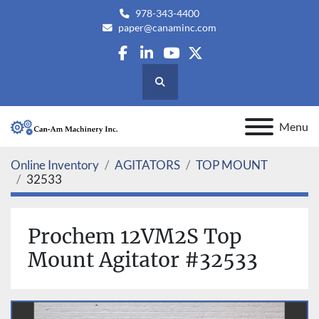
978-343-4400
paper@canaminc.com
facebook
linkedin
youtube
twitter
Search
Menu
Online Inventory
AGITATORS
TOP MOUNT
32533
Prochem 12VM2S Top
Mount Agitator #32533