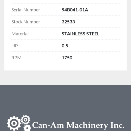
Serial Number
94B041-01A
Stock Number
32533
Material
STAINLESS STEEL
HP
0.5
RPM
1750